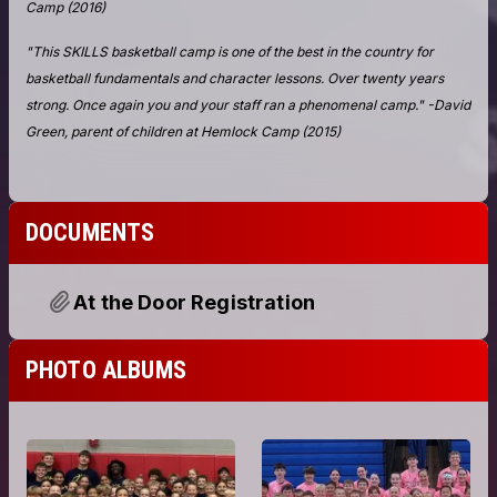
DOCUMENTS
At the Door Registration
PHOTO ALBUMS