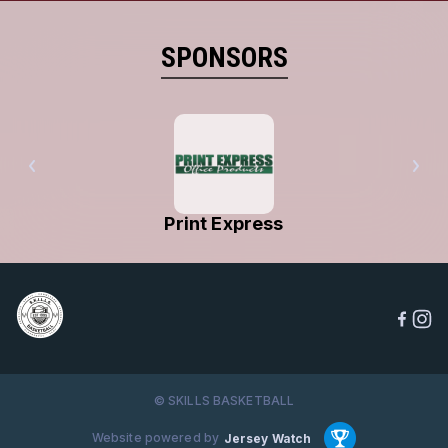
SPONSORS
Print Express
© SKILLS BASKETBALL
Website powered by
Jersey Watch