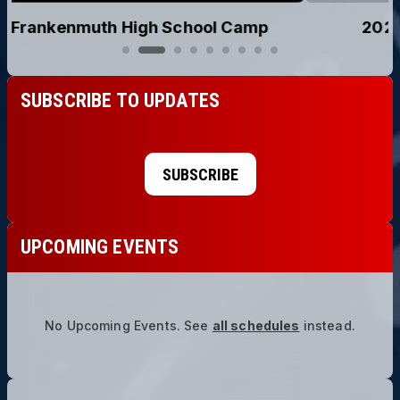
2026 Holy Cross, Saginaw Camp
SUBSCRIBE TO UPDATES
SUBSCRIBE
UPCOMING EVENTS
No Upcoming Events.
See
all schedules
instead.