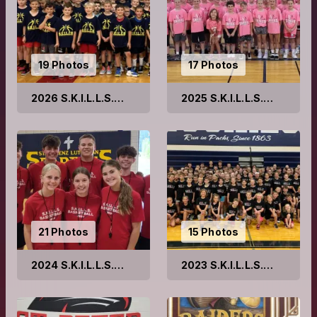
19 Photos
17 Photos
2026 S.K.I.L.L.S.
2025 S.K.I.L.L.S.
Basketball Camps
Basketball Camps
21 Photos
15 Photos
2024 S.K.I.L.L.S.
2023 S.K.I.L.L.S.
Basketball Camps
Basketball Camps