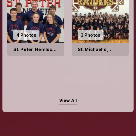
4 Photos
3 Photos
St. Peter, Hemlock
St. Michael's,
2022
Richville 2022
View All