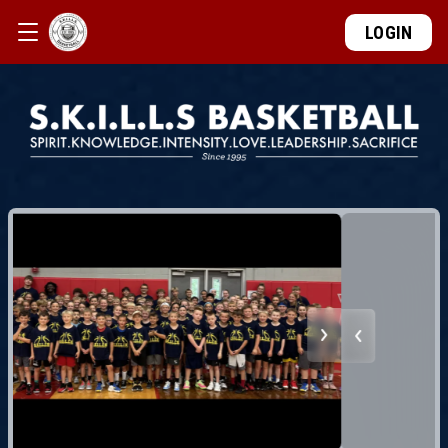
LOGIN